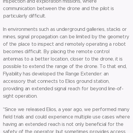
inspection and exploration missions, where
communication between the drone and the pilot is
particularly difficult.
In environments such as underground galleries, stacks or
mines, signal propagation can be limited by the geometry
of the place to inspect and remotely operating a robot
becomes difficult. By placing the remote control
antennas to a better location, closer to the drone, it is
possible to extend the range of the drone. To that end,
Flyability has developed the Range Extender: an
accessory that connects to Elios ground station,
providing an extended signal reach for beyond line-of-
sight operation.
"Since we released Elios, a year ago, we performed many
field trials and could experience multiple use cases where
having an extended reach is not only beneficial for the
safety of the operator but sometimes provides access