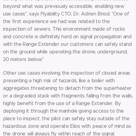
beyond what was previously accessible, enabling new
use cases", says Flyability CTO, Dr. Adrien Briod. "One of
the first experience we had was related to the
inspection of sewers. This environment made of rocks
and concrete is definitely hard on signal propagation and
with the Range Extender our customers can safely stand
on the ground while operating the drone, underground,
20 meters below."
Other use cases involving the inspection of closed areas
presenting a high risk of hazards, like a boiler with
aggregates threatening to detach from the superheater
or a degraded stack with fragments falling from the walls,
highly benefit from the use of a Range Extender. By
deploying it through the manhole giving access to the
place to inspect, the pilot can safely stay outside of the
hazardous zone and operate Elios with peace of mind as
the drone will always fly within reach of the signal.