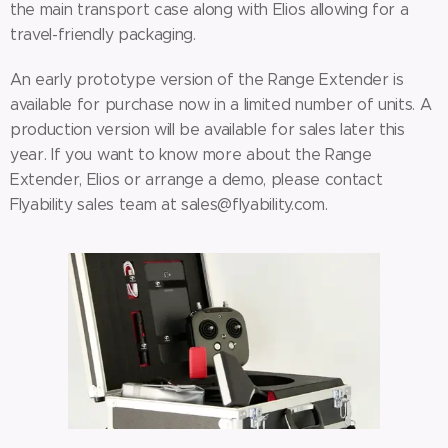
the main transport case along with Elios allowing for a
travel-friendly packaging.
An early prototype version of the Range Extender is
available for purchase now in a limited number of units. A
production version will be available for sales later this
year. If you want to know more about the Range
Extender, Elios or arrange a demo, please contact
Flyability sales team at sales@flyability.com.