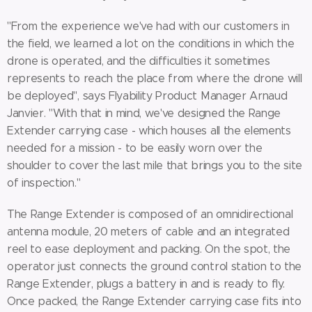
"From the experience we've had with our customers in
the field, we learned a lot on the conditions in which the
drone is operated, and the difficulties it sometimes
represents to reach the place from where the drone will
be deployed", says Flyability Product Manager Arnaud
Janvier. "With that in mind, we've designed the Range
Extender carrying case - which houses all the elements
needed for a mission - to be easily worn over the
shoulder to cover the last mile that brings you to the site
of inspection."
The Range Extender is composed of an omnidirectional
antenna module, 20 meters of cable and an integrated
reel to ease deployment and packing. On the spot, the
operator just connects the ground control station to the
Range Extender, plugs a battery in and is ready to fly.
Once packed, the Range Extender carrying case fits into