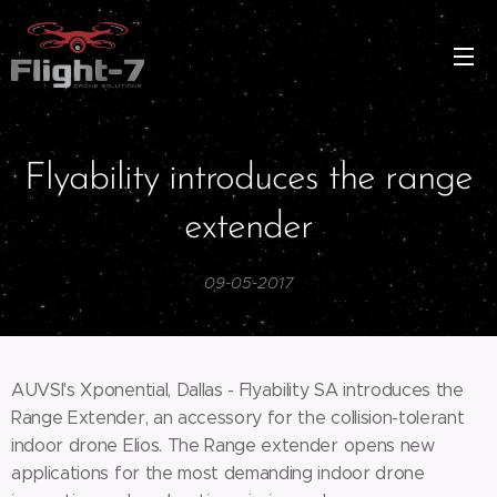
Flyability introduces the range
extender
09-05-2017
AUVSI's Xponential, Dallas - Flyability SA introduces the
Range Extender, an accessory for the collision-tolerant
indoor drone Elios. The Range extender opens new
applications for the most demanding indoor drone